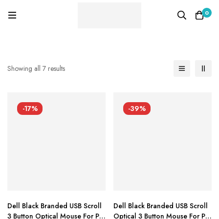
0
Showing all 7 results
-17%
-39%
Dell Black Branded USB Scroll
Dell Black Branded USB Scroll
3 Button Optical Mouse For Pc
Optical 3 Button Mouse For Pc