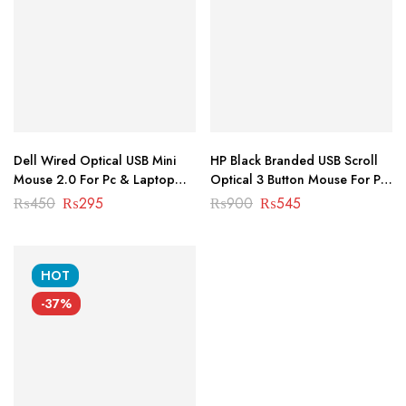
Dell Wired Optical USB Mini
HP Black Branded USB Scroll
Mouse 2.0 For Pc & Laptop
Optical 3 Button Mouse For Pc
MS-1006
& Laptop MS-1003
Original
Current
Original
Current
₨
450
₨
295
₨
900
₨
545
price
price
price
price
was:
is:
was:
is:
₨450.
₨295.
₨900.
₨545.
HOT
-37%