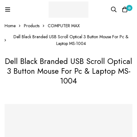
0
Home
Products
COMPUTER MAX
Dell Black Branded USB Scroll Optical 3 Button Mouse For Pc &
Laptop MS-1004
Dell Black Branded USB Scroll Optical
3 Button Mouse For Pc & Laptop MS-
1004