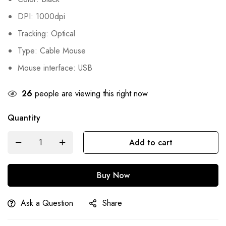
was:
is:
DPI: 1000dpi
₨900.
₨545.
Tracking: Optical
Type: Cable Mouse
Mouse interface: USB
26
people are viewing this right now
Quantity
Add to cart
Buy Now
Ask a Question
Share