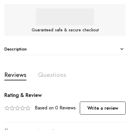
Guaranteed safe & secure checkout
Description
Reviews
Questions
Rating & Review
Based on 0 Reviews
Write a review