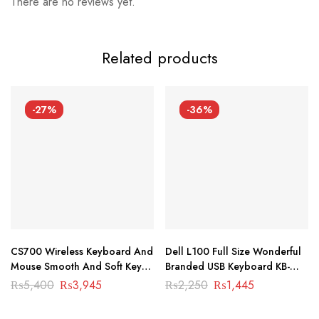
There are no reviews yet.
Related products
-27%
-36%
CS700 Wireless Keyboard And
Dell L100 Full Size Wonderful
Mouse Smooth And Soft Keys
Branded USB Keyboard KB-
For Laptop And PC KB-1001
1004
Original
Current
Original
Current
₨
5,400
₨
3,945
₨
2,250
₨
1,445
price
price
price
price
was:
is:
was:
is:
₨5,400.
₨3,945.
₨2,250.
₨1,445.