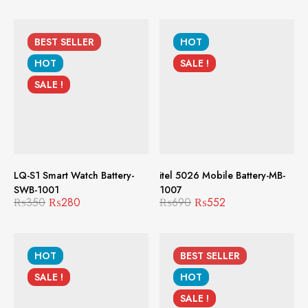
BEST
SELLER
HOT
HOT
SALE !
SALE !
LQ-S1 Smart Watch Battery-
itel 5026 Mobile Battery-MB-
SWB-1001
1007
₨
350
₨
280
₨
690
₨
552
HOT
BEST
SELLER
SALE !
HOT
SALE !