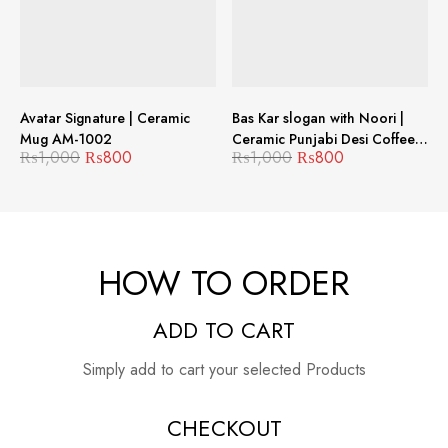
Avatar Signature | Ceramic
Bas Kar slogan with Noori |
Mug AM-1002
Ceramic Punjabi Desi Coffee
₨
1,000
₨
800
₨
1,000
₨
800
Mug MJM-1005
HOW TO ORDER
ADD TO CART
Simply add to cart your selected Products
CHECKOUT