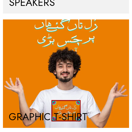
SPEAKERS
GRAPHIC T-SHIRT