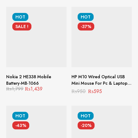
HOT
HOT
SALE !
-37%
Nokia 2 HE338 Mobile
HP M10 Wired Optical USB
Battery-MB-1066
Mini Mouse For Pc & Laptop
₨
1,799
₨
1,439
MS-1005
₨
950
₨
595
HOT
HOT
-43%
-20%