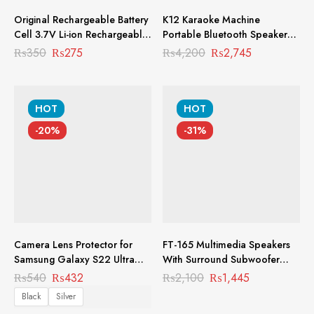
Original Rechargeable Battery
K12 Karaoke Machine
Cell 3.7V Li-ion Rechargeable
Portable Bluetooth Speaker
Battery RC-1001
With 2 Wireless Microphones
₨
350
₨
275
₨
4,200
₨
2,745
Best Quality Speakers For
Music PMS-1014
HOT
HOT
-20%
-31%
Camera Lens Protector for
FT-165 Multimedia Speakers
Samsung Galaxy S22 Ultra
With Surround Subwoofer
MCL-1001
Heavy Bass PMS-1004
₨
540
₨
432
₨
2,100
₨
1,445
Black
Silver