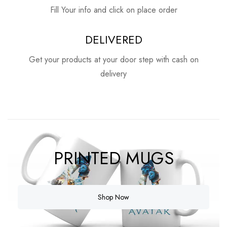
Fill Your info and click on place order
DELIVERED
Get your products at your door step with cash on
delivery
PRINTED MUGS
Shop Now