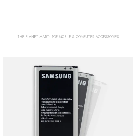
THE PLANET MART: TOP MOBILE & COMPUTER ACCESSORIES