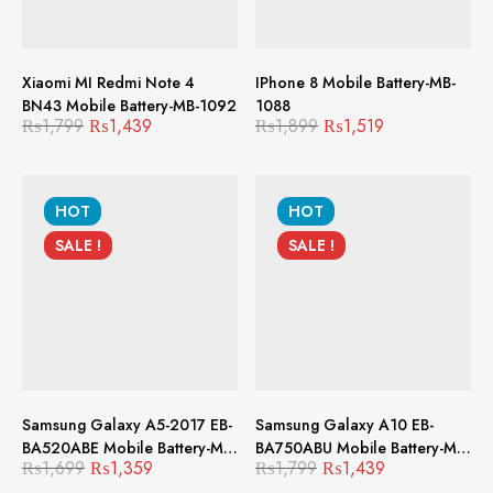
Xiaomi MI Redmi Note 4
IPhone 8 Mobile Battery-MB-
BN43 Mobile Battery-MB-1092
1088
₨
1,799
₨
1,439
₨
1,899
₨
1,519
HOT
HOT
SALE !
SALE !
Samsung Galaxy A5-2017 EB-
Samsung Galaxy A10 EB-
BA520ABE Mobile Battery-MB-
BA750ABU Mobile Battery-MB-
₨
1,699
₨
1,359
₨
1,799
₨
1,439
1087
1079