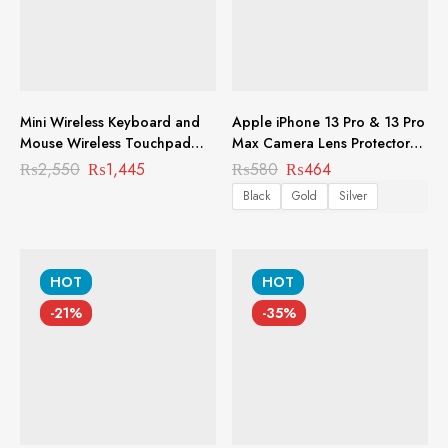
Mini Wireless Keyboard and
Apple iPhone 13 Pro & 13 Pro
Mouse Wireless Touchpad
Max Camera Lens Protector
Rechargeable Combos for PC
Premium Tempered Glass
₨
2,550
₨
1,445
₨
580
₨
464
Pad Android TV Box and
Aluminium Ring Lens MCL-
Black
Gold
Silver
More KB-1002
1005
HOT
HOT
-21%
-35%