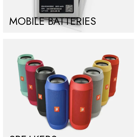
MOBILE BATTERIES