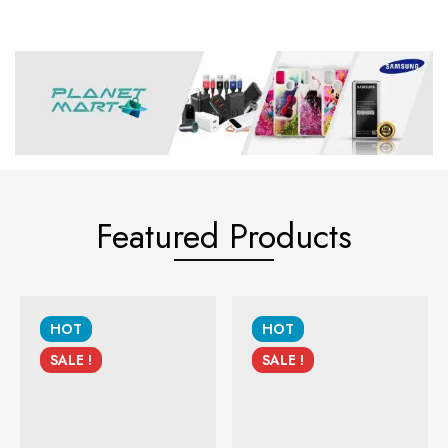
Featured Products
HOT
HOT
SALE !
SALE !